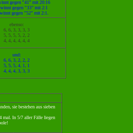
innt gegen "41" mit 20:16
winnt gegen "33" mit 2:1
winnt gegen "52" mit 2:1.
ebenso:
6, 6, 3, 3, 3, 3
5, 5, 5, 5, 2, 2
4, 4, 4, 4, 4, 4
und:
6, 6, 3, 2, 2, 2
5, 5, 5, 4, 1, 1
4, 4, 4, 3, 3, 3
den, sie bestehen aus sieben
mal. In 5/7 aller Fälle liegen
ole!