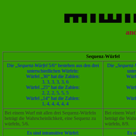
an
Sequenz-Würfel
Die „
Sequenz-Würfel
5/6“ bestehen aus den drei
Die „
Sequenz-W
unterschiedlichen Würfeln:
unte
Würfel „36“ hat die Zahlen:
Würf
3, 3, 3, 3, 3, 6
Würfel „25“ hat die Zahlen:
Würf
2, 2, 2, 5, 5, 5
Würfel „14“ hat die Zahlen:
Würf
1, 4, 4, 4, 4, 4
Bei einem Wurf mit allen drei Sequenz-Würfeln
Bei einem Wurf 
beträgt die Wahrscheinlichkeit, eine Sequenz zu
beträgt die Wahr
würfeln, 5/6.
würfeln, 8/9.
Es sind intransitive Würfel:
Es s