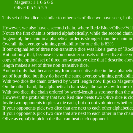
Magenta: 1 1 6 6 6 6
Olive: 0 5 5 5 5 5
This set of five dice is similar to other sets of dice we have seen
However, we also have a second chain, where Red>Blue>Olive>Ye
Notice the first chain is ordered alphabetically, while the second chai
In general, the chain in alphabetical order is stronger than the chain 
Overall, the average winning probability for one die is 63%.
If our original set of three non-transitive dice was like a game of `Roc
But not only that, because if you consider subsets of these five dice yo
copy of the optimal set of three non-transitive dice that I describe abov
length makes a set of three non-transitive dice.
And not only that, because any four consecutive dice in the alphabetica
set of four dice, but they do have the same average winning probabilit
With two dice the chain ordered by word-length now flips so Mag
On the other hand, the alphabetical chain stays the same - with one ex
With two dice, the chain ordered by word-length is stronger than the 
However, the probability that two Red dice beats two Olive dice is cl
Invite two opponents to pick a die each, but do not volunteer whether
If your opponents pick two dice that are next to each other alphabetic
If your opponents pick two dice that are next to each other in the cha
Olive as equal) to pick a die that can beat each opponent.