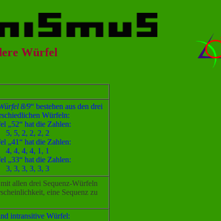
dere Würfel
ürfel 8/9
“ bestehen aus den drei
rschiedlichen Würfeln:
el „52“ hat die Zahlen:
5, 5, 2, 2, 2, 2
el „41“ hat die Zahlen:
4, 4, 4, 4, 1, 1
el „33“ hat die Zahlen:
3, 3, 3, 3, 3, 3
mit allen drei Sequenz-Würfeln
scheinlichkeit, eine Sequenz zu
ind intransitive Würfel: