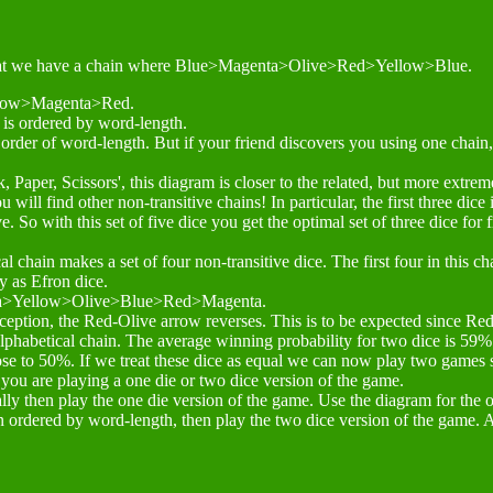
, in that we have a chain where Blue>Magenta>Olive>Red>Yellow>Blue.
llow>Magenta>Red.
n is ordered by word-length.
in order of word-length. But if your friend discovers you using one chain,
k, Paper, Scissors', this diagram is closer to the related, but more extr
u will find other non-transitive chains! In particular, the first three dic
e. So with this set of five dice you get the optimal set of three dice for
l chain makes a set of four non-transitive dice. The first four in this c
y as Efron dice.
enta>Yellow>Olive>Blue>Red>Magenta.
ception, the Red-Olive arrow reverses. This is to be expected since Red
alphabetical chain. The average winning probability for two dice is 59%
ose to 50%. If we treat these dice as equal we can now play two games 
 you are playing a one die or two dice version of the game.
ally then play the one die version of the game. Use the diagram for the 
in ordered by word-length, then play the two dice version of the game. 