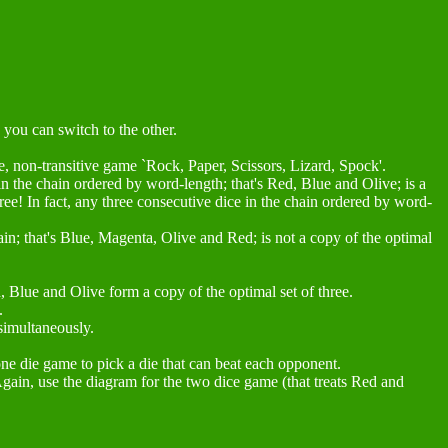
 you can switch to the other.
eme, non-transitive game `Rock, Paper, Scissors, Lizard, Spock'.
e in the chain ordered by word-length; that's Red, Blue and Olive; is a
 free! In fact, any three consecutive dice in the chain ordered by word-
hain; that's Blue, Magenta, Olive and Red; is not a copy of the optimal
, Blue and Olive form a copy of the optimal set of three.
.
simultaneously.
one die game to pick a die that can beat each opponent.
Again, use the diagram for the two dice game (that treats Red and