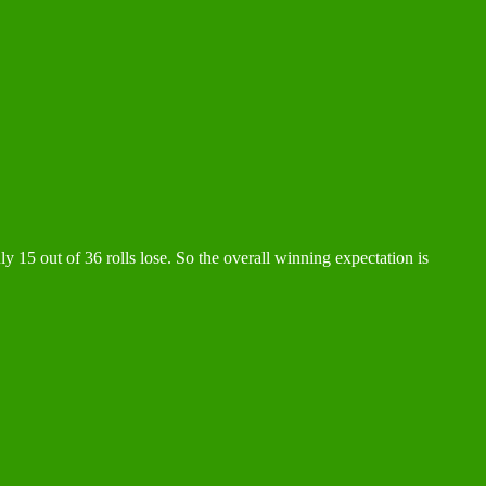
ly 15 out of 36 rolls lose. So the overall winning expectation is