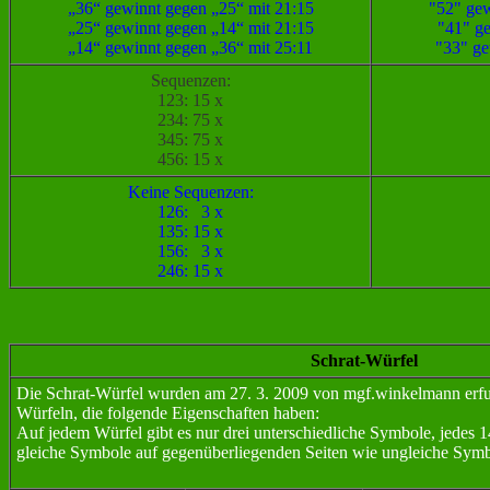
„36“ gewinnt gegen „25“ mit 21:15
"52" gew
„25“ gewinnt gegen „14“ mit 21:15
"41" ge
„14“ gewinnt gegen „36“ mit 25:11
"33" ge
Sequenzen:
123: 15 x
234: 75 x
345: 75 x
456: 15 x
Keine Sequenzen:
126: 3 x
135: 15 x
156: 3 x
246: 15 x
Schrat-Würfel
Die Schrat-Würfel wurden am 27. 3. 2009 von mgf.winkelmann erfun
Würfeln, die folgende Eigenschaften haben:
Auf jedem Würfel gibt es nur drei unterschiedliche Symbole, jedes 14 
gleiche Symbole auf gegenüberliegenden Seiten wie ungleiche Symb