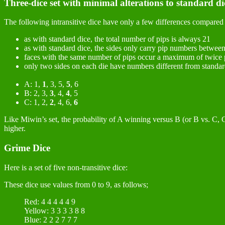
Three-dice set with minimal alterations to standard di
The following intransitive dice have only a few differences compared 
as with standard dice, the total number of pips is always 21
as with standard dice, the sides only carry pip numbers betwee
faces with the same number of pips occur a maximum of twice 
only two sides on each die have numbers different from standar
A: 1,
1
, 3, 5,
5
, 6
B: 2, 3,
3
, 4,
4
, 5
C: 1, 2,
2
, 4, 6,
6
Like Miwin’s set, the probability of A winning versus B (or B vs. C, C 
higher.
Grime Dice
Here is a set of five non-transitive dice:
These dice use values from 0 to 9, as follows;
Red: 4 4 4 4 4 9
Yellow: 3 3 3 3 8 8
Blue: 2 2 2 7 7 7