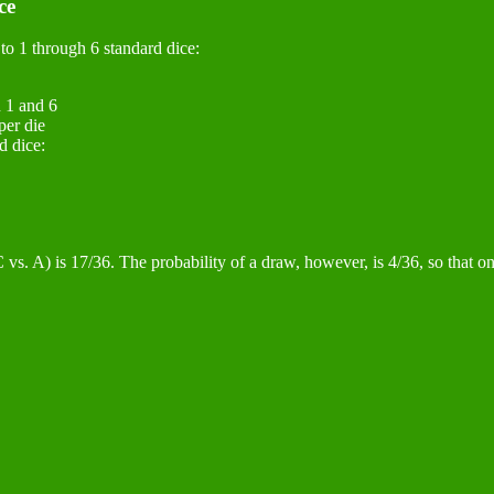
ce
to 1 through 6 standard dice:
n 1 and 6
per die
d dice:
vs. A) is 17/36. The probability of a draw, however, is 4/36, so that on